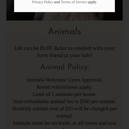
Privacy Policy
and
Terms of Service
apply.
Animals
Life can be RUFF. Relax in comfort with your
furry friend at your side!
Animal
Policy:
Animals Welcome Upon Approval.
Breed restrictions apply.
Limit of 2 animals per home.
Non-refundable animal fee is $150 per animal.
Monthly animal rent of $35 will be charged per
animal.
Animals must be on leash, at all times and you