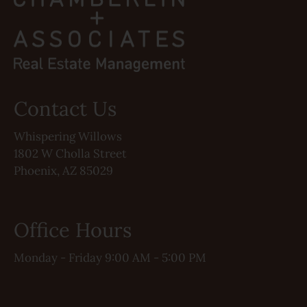
Contact Us
Whispering Willows
1802 W Cholla Street
Phoenix, AZ 85029
Office Hours
Monday - Friday 9:00 AM - 5:00 PM