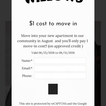
Neighborhood
Animals
Apply
Contact
Residents
$1 cost to move in
FAQ
E-Brochure
Move into your new apartment in our 
community in August  and you'll only pay 1 
move-in cost!! (on approved credit )
Valid 06/25/2026 to 08/31/2026
Name:*
Email:*
Phone:
This site is protected by reCAPTCHA and the Google