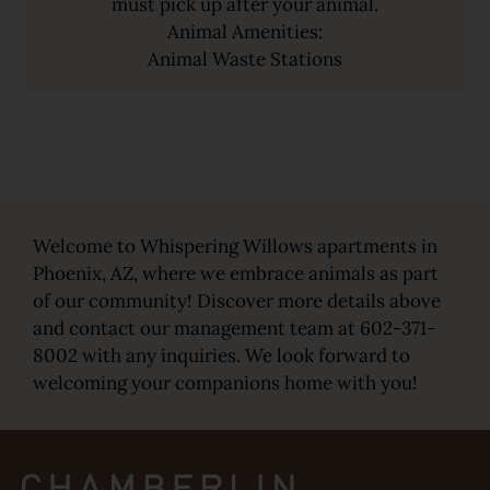
must pick up after your animal.
Animal Amenities:
Animal Waste Stations
Welcome to Whispering Willows apartments in
Phoenix, AZ, where we embrace animals as part
of our community! Discover more details above
and contact our management team at 602-371-
8002 with any inquiries. We look forward to
welcoming your companions home with you!